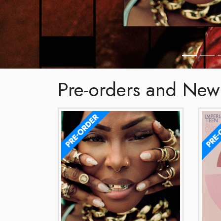
Pre-orders and New