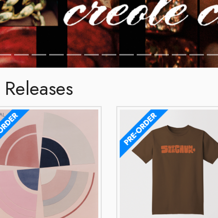
 Releases