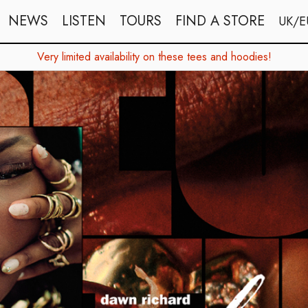
NEWS
LISTEN
TOURS
FIND A STORE
UK/E
Very limited availability on these tees and hoodies!