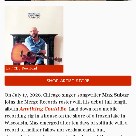
LP / CD / Download
SHOP ARTIST STORE
On July 17, 2026, Chicago singer-songwriter
Max Subar
joins the Merge Records roster with his debut full-length
album
Anything Could Be
. Laid down on a mobile
recording rig in a house on the shore of a frozen lake in
Wisconsin, Max emerged after ten days of solitude with a
record of neither fallow nor verdant earth, but,