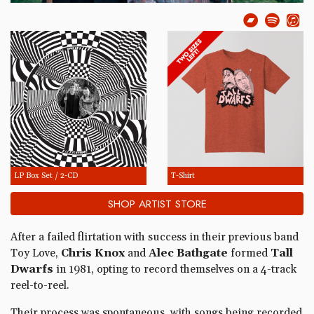
LP Box Set / 2-CD
T-Shirt
SHOP ARTIST STORE
After a failed flirtation with success in their previous band
Toy Love,
Chris Knox
and
Alec Bathgate
formed
Tall
Dwarfs
in 1981, opting to record themselves on a 4-track
reel-to-reel.
Their process was spontaneous, with songs being recorded