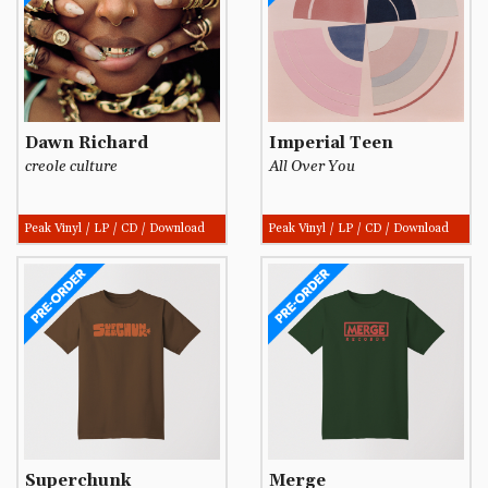
Dawn Richard
Imperial Teen
creole culture
All Over You
Peak Vinyl / LP / CD / Download
Peak Vinyl / LP / CD / Download
Superchunk
Merge