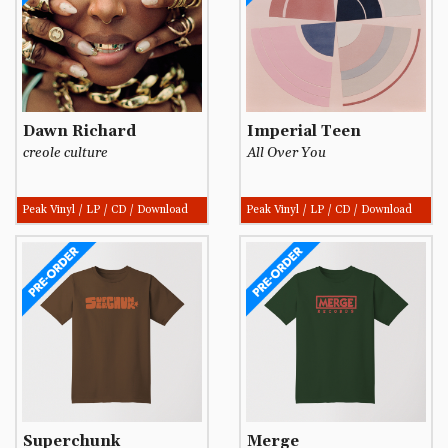
Dawn Richard
Imperial Teen
creole culture
All Over You
Peak Vinyl / LP / CD / Download
Peak Vinyl / LP / CD / Download
Superchunk
Merge