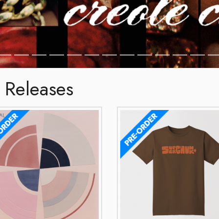
 Releases