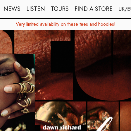
NEWS
LISTEN
TOURS
FIND A STORE
UK/E
Very limited availability on these tees and hoodies!