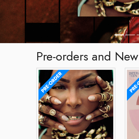
Pre-orders and New