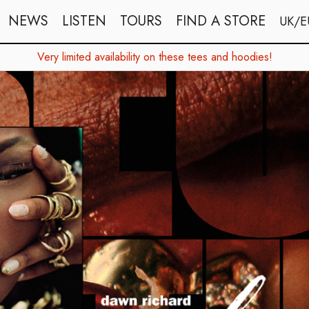
NEWS
LISTEN
TOURS
FIND A STORE
UK/E
Very limited availability on these tees and hoodies!