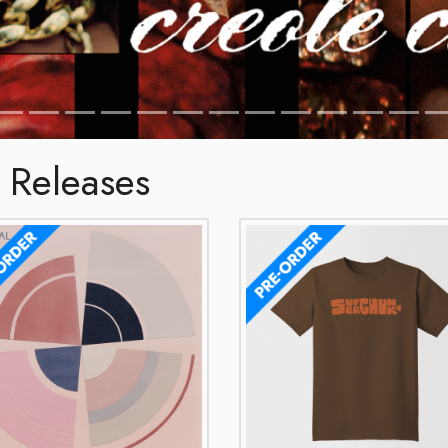
 Releases