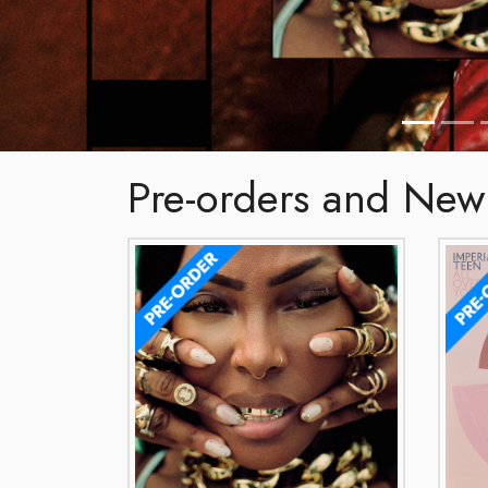
Pre-orders and New