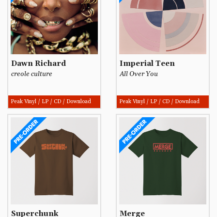
Dawn Richard
Imperial Teen
creole culture
All Over You
Peak Vinyl / LP / CD / Download
Peak Vinyl / LP / CD / Download
Superchunk
Merge