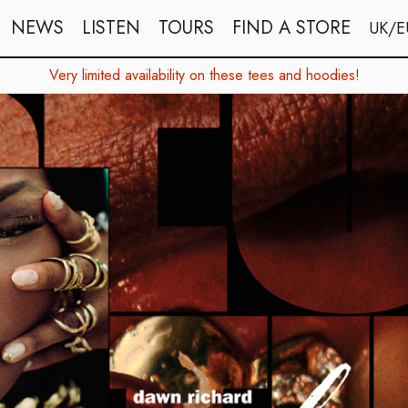
NEWS
LISTEN
TOURS
FIND A STORE
UK/E
Very limited availability on these tees and hoodies!