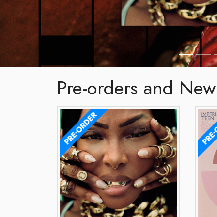
Pre-orders and New