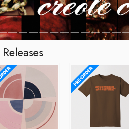
 Releases