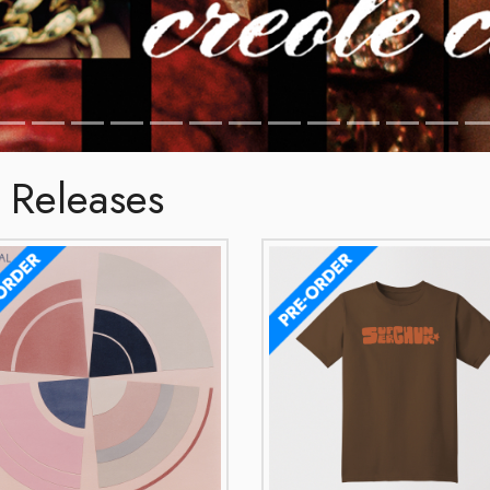
 Releases