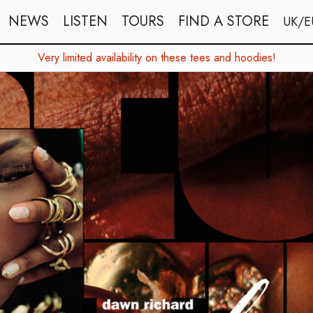
NEWS
LISTEN
TOURS
FIND A STORE
UK/E
Very limited availability on these tees and hoodies!