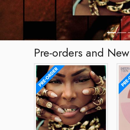
Pre-orders and New