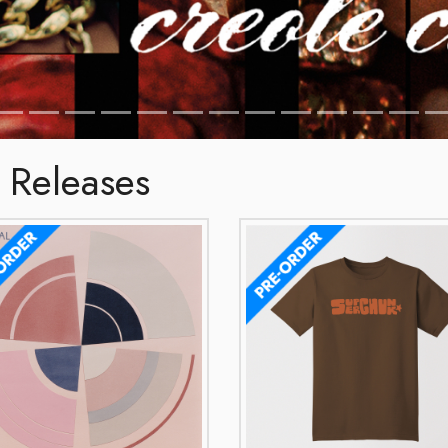
 Releases