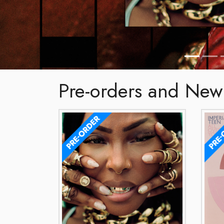
Pre-orders and New