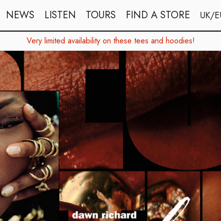
NEWS
LISTEN
TOURS
FIND A STORE
UK/E
Very limited availability on these tees and hoodies!