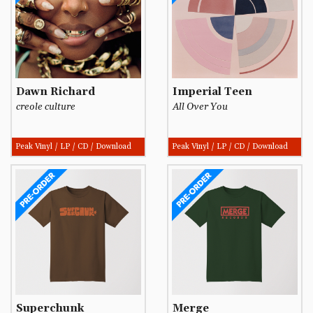
Dawn Richard
Imperial Teen
creole culture
All Over You
Peak Vinyl / LP / CD / Download
Peak Vinyl / LP / CD / Download
Superchunk
Merge