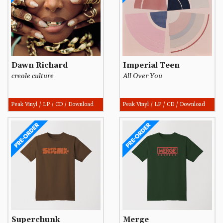
Dawn Richard
Imperial Teen
creole culture
All Over You
Peak Vinyl / LP / CD / Download
Peak Vinyl / LP / CD / Download
Superchunk
Merge