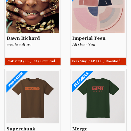
Dawn Richard
Imperial Teen
creole culture
All Over You
Peak Vinyl / LP / CD / Download
Peak Vinyl / LP / CD / Download
Superchunk
Merge