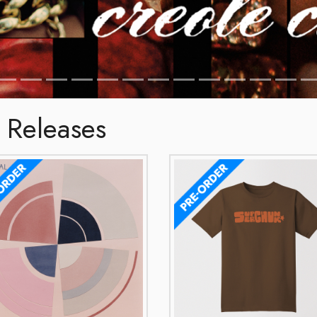
 Releases