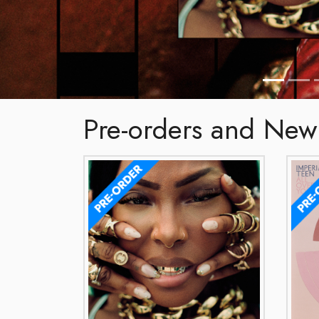
Pre-orders and New