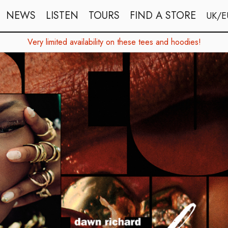
NEWS
LISTEN
TOURS
FIND A STORE
UK/E
Very limited availability on these tees and hoodies!