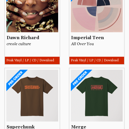
Dawn Richard
Imperial Teen
creole culture
All Over You
Peak Vinyl / LP / CD / Download
Peak Vinyl / LP / CD / Download
Superchunk
Merge