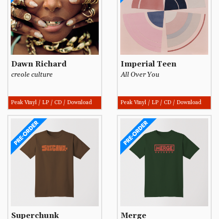
Dawn Richard
Imperial Teen
creole culture
All Over You
Peak Vinyl / LP / CD / Download
Peak Vinyl / LP / CD / Download
Superchunk
Merge