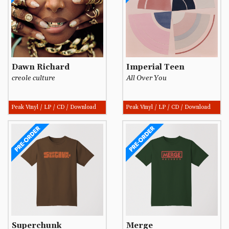
Dawn Richard
Imperial Teen
creole culture
All Over You
Peak Vinyl / LP / CD / Download
Peak Vinyl / LP / CD / Download
Superchunk
Merge