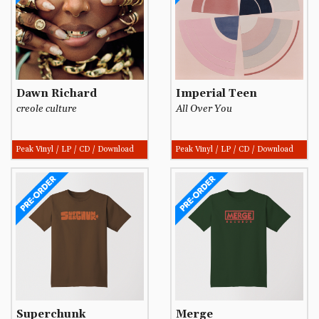
Dawn Richard
Imperial Teen
creole culture
All Over You
Peak Vinyl / LP / CD / Download
Peak Vinyl / LP / CD / Download
Superchunk
Merge