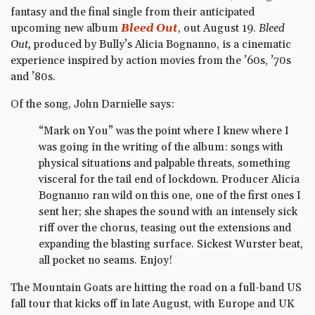
fantasy and the final single from their anticipated
upcoming new album
Bleed Out
, out August 19.
Bleed
Out,
produced by Bully’s Alicia Bognanno, is a cinematic
experience inspired by action movies from the ’60s, ’70s
and ’80s.
Of the song, John Darnielle says:
“Mark on You” was the point where I knew where I
was going in the writing of the album: songs with
physical situations and palpable threats, something
visceral for the tail end of lockdown. Producer Alicia
Bognanno ran wild on this one, one of the first ones I
sent her; she shapes the sound with an intensely sick
riff over the chorus, teasing out the extensions and
expanding the blasting surface. Sickest Wurster beat,
all pocket no seams. Enjoy!
The Mountain Goats are hitting the road on a full-band US
fall tour that kicks off in late August, with Europe and UK