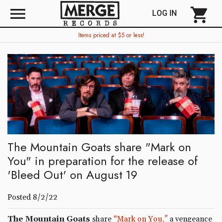
menu
shopping_cart
LOG IN
Items priced at $5 or less!
The Mountain Goats share "Mark on
You" in preparation for the release of
'Bleed Out' on August 19
Posted 8/2/22
The Mountain Goats
share
“Mark on You,"
a vengeance