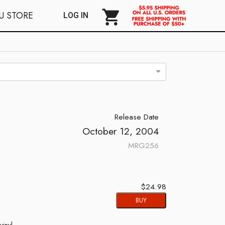
shopping_cart
U STORE
LOG IN
Release Date
October 12, 2004
MRG256
$24.98
BUY
vinyl