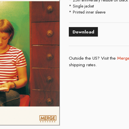
Single jacket
Printed inner sleeve
Download
Outside the US? Visit the
Merge
shipping rates.