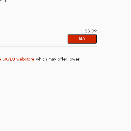
$8.99
BUY
 UK/EU webstore
which may offer lower