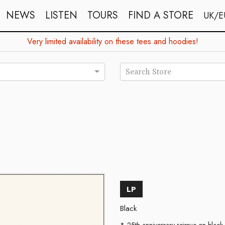
NEWS
LISTEN
TOURS
FIND A STORE
UK/E
Very limited availability on these tees and hoodies!
Search Store
LP
Black
25th anniversary reissue on black 