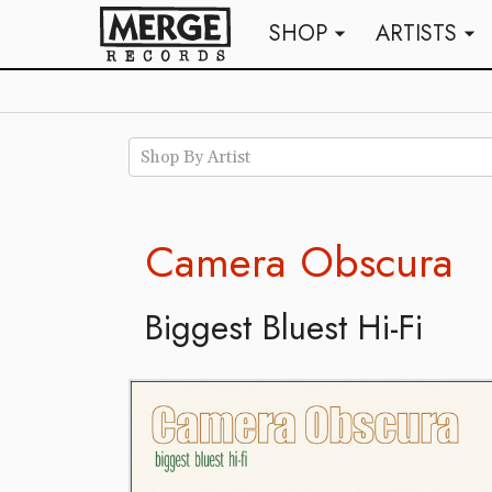
SHOP
ARTISTS
arrow_drop_down
arrow_drop_down
Shop By Artist
Camera Obscura
Biggest Bluest Hi-Fi