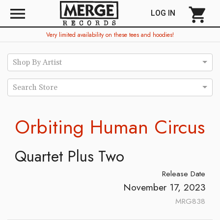
menu
shopping_cart
LOG IN
Very limited availability on these tees and hoodies!
Shop By Artist
Search Store
Orbiting Human Circus
Quartet Plus Two
Release Date
November 17, 2023
MRG838