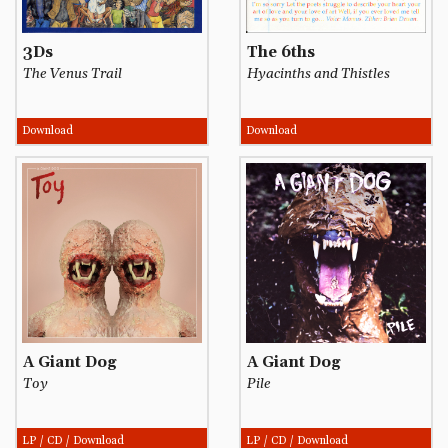
3Ds
The 6ths
The Venus Trail
Hyacinths and Thistles
Download
Download
A Giant Dog
A Giant Dog
Toy
Pile
LP / CD / Download
LP / CD / Download