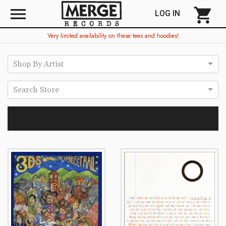
menu
shopping_cart
LOG IN
Very limited availability on these tees and hoodies!
Shop By Artist
Search Store