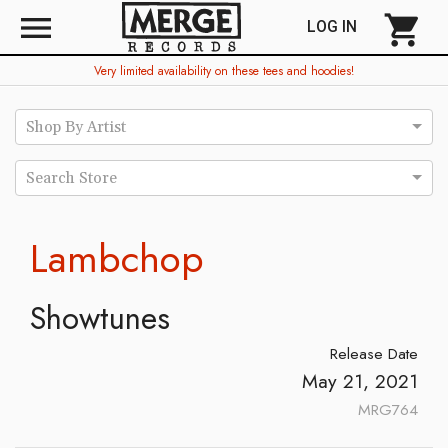
menu
shopping_cart
LOG IN
Very limited availability on these tees and hoodies!
Shop By Artist
Search Store
Lambchop
Showtunes
Release Date
May 21, 2021
MRG764