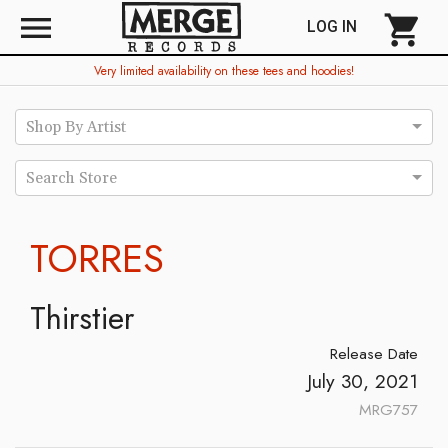
menu
shopping_cart
LOG IN
Very limited availability on these tees and hoodies!
Shop By Artist
Search Store
TORRES
Thirstier
Release Date
July 30, 2021
MRG757