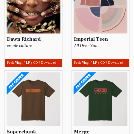
Dawn Richard
Imperial Teen
creole culture
All Over You
Peak Vinyl / LP / CD / Download
Peak Vinyl / LP / CD / Download
Superchunk
Merge