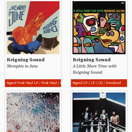
Reigning Sound
Reigning Sound
Memphis in June
A Little More Time with
Reigning Sound
Signed Peak Vinyl LP / Peak Vinyl / Download
Signed LP / LP / CD / Download