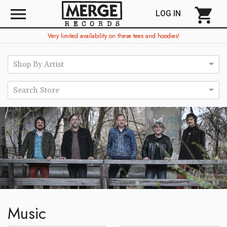
menu
shopping_cart
LOG IN
Very limited availability on these tees and hoodies!
Shop By Artist
Search Store
Music