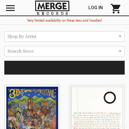
menu
shopping_cart
LOG IN
Very limited availability on these tees and hoodies!
Shop By Artist
Search Store