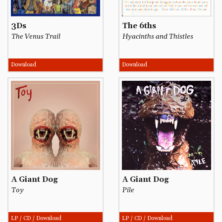
3Ds
The 6ths
The Venus Trail
Hyacinths and Thistles
Download
Download
A Giant Dog
A Giant Dog
Toy
Pile
LP / CD / Download
LP / CD / Download