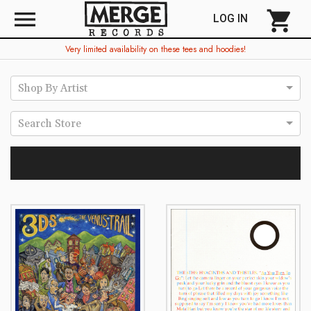
menu
shopping_cart
LOG IN
Very limited availability on these tees and hoodies!
Shop By Artist
Search Store