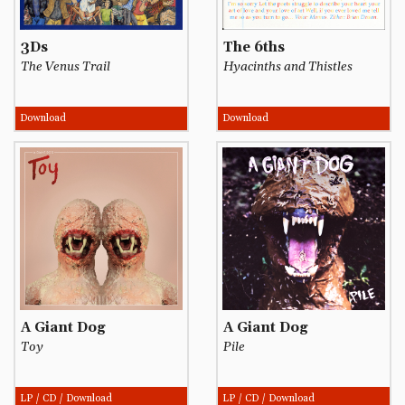
3Ds
The 6ths
The Venus Trail
Hyacinths and Thistles
Download
Download
A Giant Dog
A Giant Dog
Toy
Pile
LP / CD / Download
LP / CD / Download