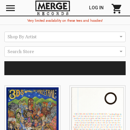
menu
shopping_cart
LOG IN
Very limited availability on these tees and hoodies!
Shop By Artist
Search Store