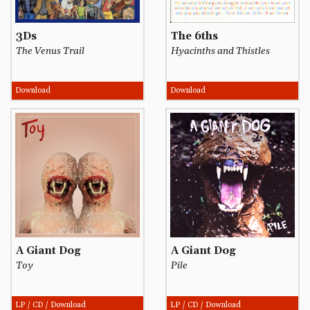
3Ds
The 6ths
The Venus Trail
Hyacinths and Thistles
Download
Download
A Giant Dog
A Giant Dog
Toy
Pile
LP / CD / Download
LP / CD / Download