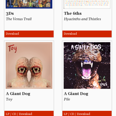
3Ds
The 6ths
The Venus Trail
Hyacinths and Thistles
Download
Download
A Giant Dog
A Giant Dog
Toy
Pile
LP / CD / Download
LP / CD / Download