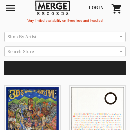
menu
shopping_cart
LOG IN
Very limited availability on these tees and hoodies!
Shop By Artist
Search Store