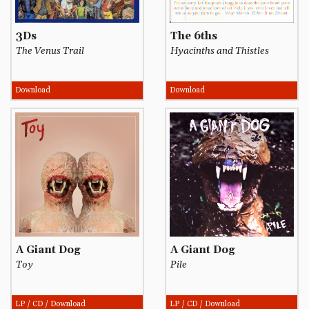
3Ds
The 6ths
The Venus Trail
Hyacinths and Thistles
Download
Download
A Giant Dog
A Giant Dog
Toy
Pile
LP / CD / Download
LP / CD / Download