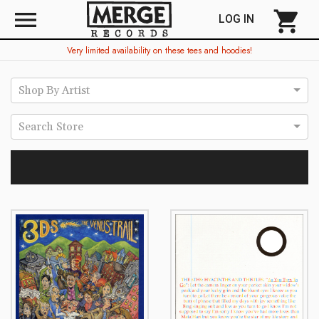
menu
shopping_cart
LOG IN
Very limited availability on these tees and hoodies!
Shop By Artist
Search Store