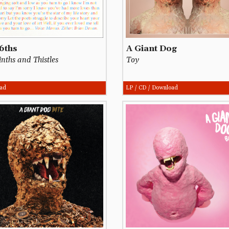
6ths
A Giant Dog
nths and Thistles
Toy
ad
LP / CD / Download