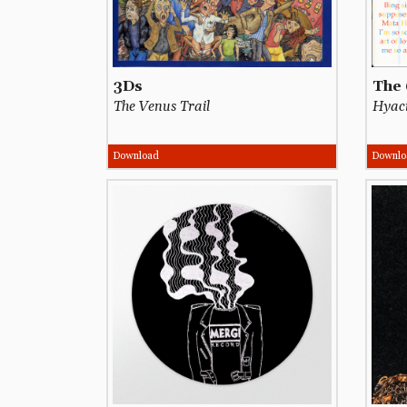
3Ds
The 
The Venus Trail
Hyaci
Download
Downlo