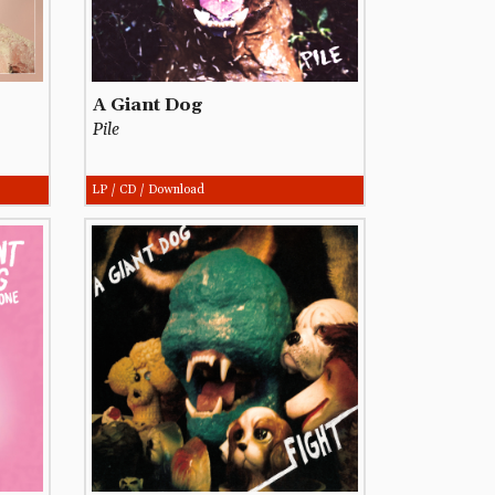
A Giant Dog
Pile
LP / CD / Download