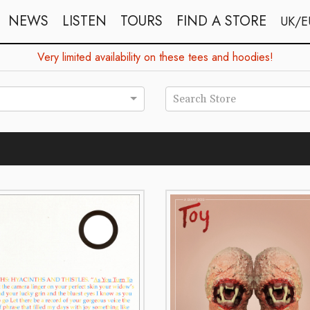
NEWS
LISTEN
TOURS
FIND A STORE
UK/E
Very limited availability on these tees and hoodies!
Search Store