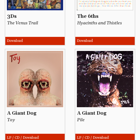
3Ds
The 6ths
The Venus Trail
Hyacinths and Thistles
Download
Download
A Giant Dog
A Giant Dog
Toy
Pile
LP / CD / Download
LP / CD / Download