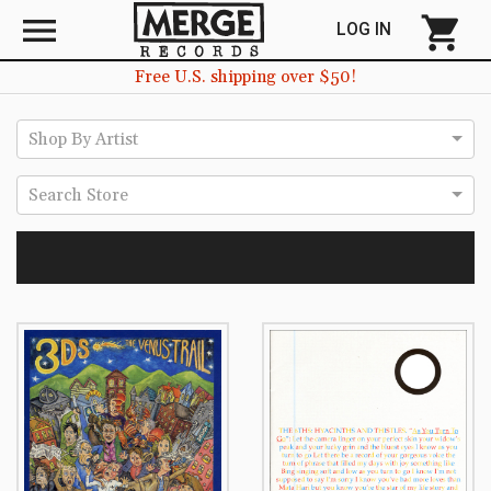
menu
shopping_cart
LOG IN
Free U.S. shipping over $50!
Shop By Artist
Search Store