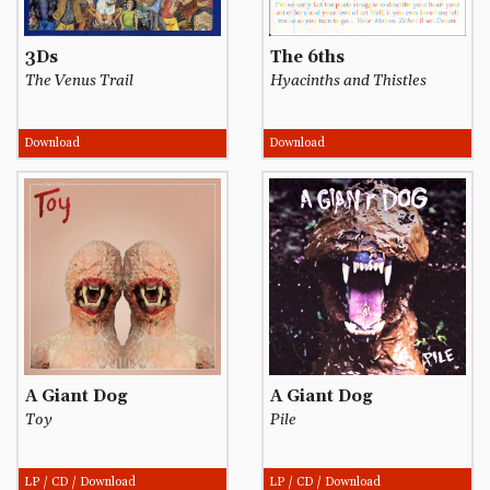
3Ds
The 6ths
The Venus Trail
Hyacinths and Thistles
Download
Download
A Giant Dog
A Giant Dog
Toy
Pile
LP / CD / Download
LP / CD / Download