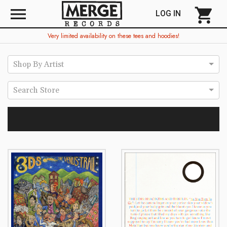
menu
shopping_cart
LOG IN
Very limited availability on these tees and hoodies!
Shop By Artist
Search Store