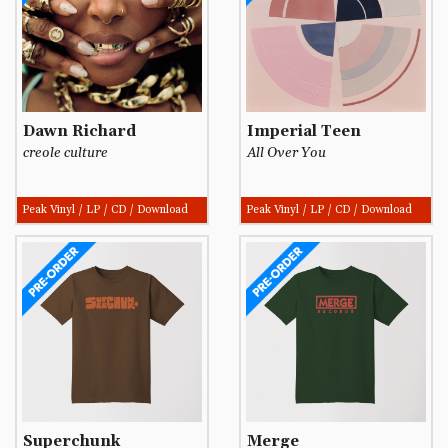
Dawn Richard
Imperial Teen
creole culture
All Over You
Peak Vinyl / LP / CD / Download
Peak Vinyl / LP / CD / Download
Superchunk
Merge