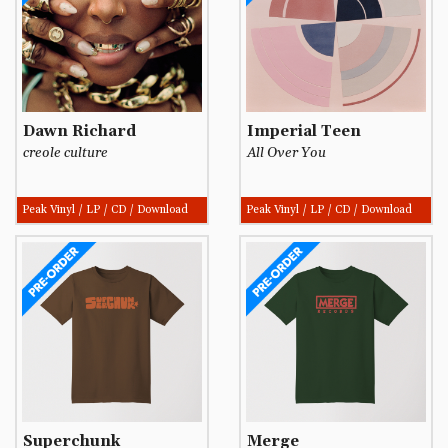
Dawn Richard
Imperial Teen
creole culture
All Over You
Peak Vinyl / LP / CD / Download
Peak Vinyl / LP / CD / Download
Superchunk
Merge