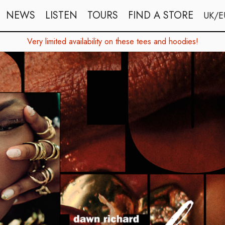
NEWS
LISTEN
TOURS
FIND A STORE
UK/E
Very limited availability on these tees and hoodies!