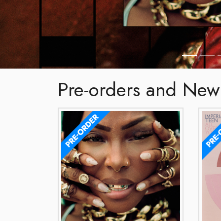
Pre-orders and New