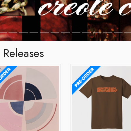
 Releases