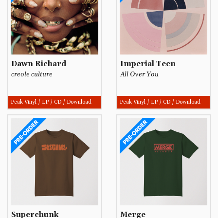
Dawn Richard
Imperial Teen
creole culture
All Over You
Peak Vinyl / LP / CD / Download
Peak Vinyl / LP / CD / Download
Superchunk
Merge