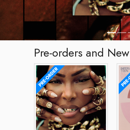
Pre-orders and New