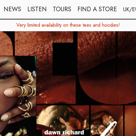
NEWS
LISTEN
TOURS
FIND A STORE
UK/E
Very limited availability on these tees and hoodies!