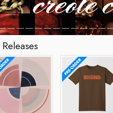
 Releases