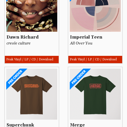
Dawn Richard
Imperial Teen
creole culture
All Over You
Peak Vinyl / LP / CD / Download
Peak Vinyl / LP / CD / Download
Superchunk
Merge